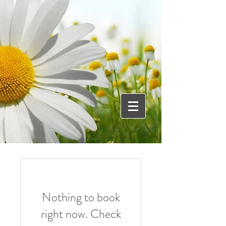
Nothing to book
right now. Check